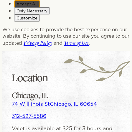
Accept All
Only Necessary
Customize
We use cookies to provide the best experience on our
website. By continuing to use our site you agree to our
Privacy Policy
Terms of Use
updated
and
.
Location
Chicago, IL
74 W Illinois St
Chicago, IL 60654
312-527-5586
Valet is available at $25 for 3 hours and