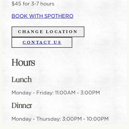
$45 for 3-7 hours
BOOK WITH SPOTHERO
CHANGE LOCATION
CONTACT US
Hours
Lunch
Monday - Friday
:
11:00AM - 3:00PM
Dinner
Monday - Thursday
:
3:00PM - 10:00PM