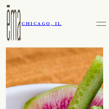
CHICAGO, IL
Contact Us
Skip navigation