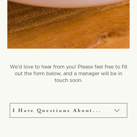
We’d love to hear from you! Please feel free to fill
out the form below, and a manager will be in
touch soon.