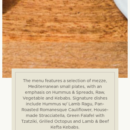
The menu features a selection of mezze,
Mediterranean small plates, with an
emphasis on Hummus & Spreads, Raw,
Vegetable and Kebabs. Signature dishes
include Hummus w/ Lamb Ragu, Pan-
Roasted Romanesque Cauliflower, House-
made Stracciatella, Green Falafel with
Tzatziki, Grilled Octopus and Lamb & Beef
Kefta Kebabs.