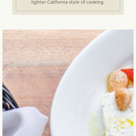
lighter California style of cooking.