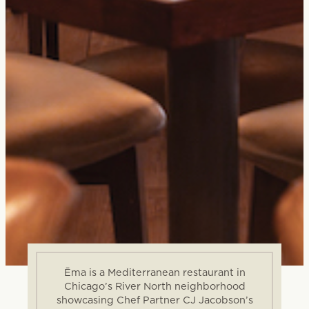
Ēma is a Mediterranean restaurant in
Chicago’s River North neighborhood
showcasing Chef Partner CJ Jacobson’s