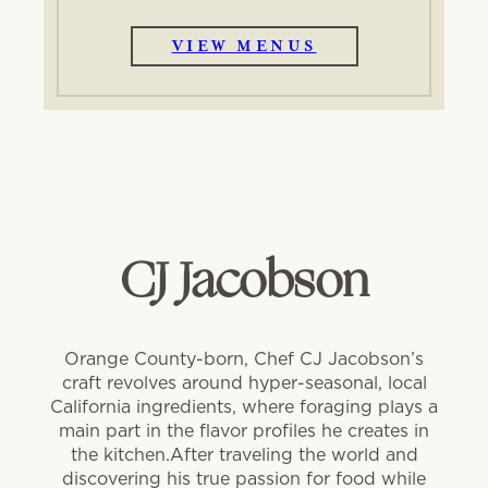
VIEW MENUS
CJ Jacobson
Orange County-born, Chef CJ Jacobson’s
craft revolves around hyper-seasonal, local
California ingredients, where foraging plays a
main part in the flavor profiles he creates in
the kitchen.After traveling the world and
discovering his true passion for food while