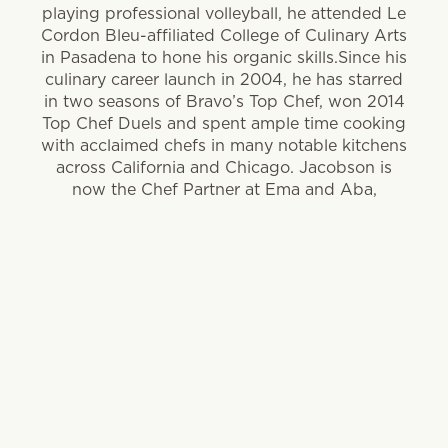
playing professional volleyball, he attended Le
Cordon Bleu-affiliated College of Culinary Arts
in Pasadena to hone his organic skills.Since his
culinary career launch in 2004, he has starred
in two seasons of Bravo’s Top Chef, won 2014
Top Chef Duels and spent ample time cooking
with acclaimed chefs in many notable kitchens
across California and Chicago. Jacobson is
now the Chef Partner at Ema and Aba,
Lettuce Entertain You restaurant concepts
focused on light, Mediterranean-style cooking.