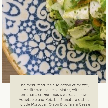
The menu features a selection of mezze,
Mediterranean small plates, with an
emphasis on Hummus & Spreads, Raw,
Vegetable and Kebabs. Signature dishes
include Moroccan Onion Dip, Tahini Caesar