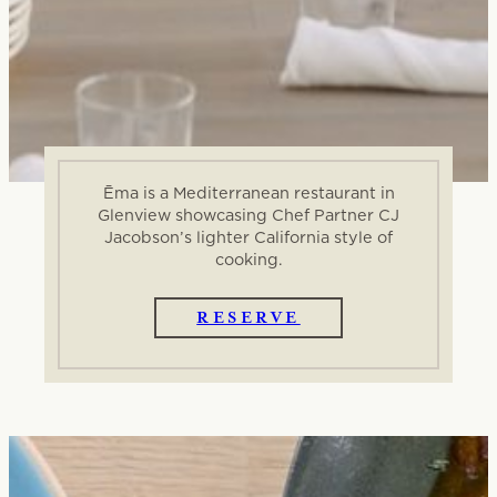
Ēma is a Mediterranean restaurant in
Glenview showcasing Chef Partner CJ
Jacobson’s lighter California style of
cooking.
RESERVE