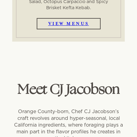
Salad, Octopus Carpaccio and Spicy
Brisket Kefta Kebab.
VIEW MENUS
Meet CJ Jacobson
Orange County-born, Chef CJ Jacobson’s
craft revolves around hyper-seasonal, local
California ingredients, where foraging plays a
main part in the flavor profiles he creates in