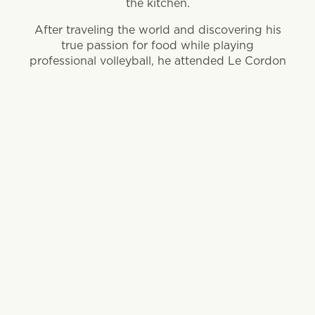
the kitchen.
After traveling the world and discovering his
true passion for food while playing
professional volleyball, he attended Le Cordon
Bleu-affiliated College of Culinary Arts in
Pasadena to hone his organic skills.
Since his culinary career launch in 2004, he
has starred in two seasons of Bravo’s Top
Chef, won 2014 Top Chef Duels and spent
ample time cooking with acclaimed chefs in
many notable kitchens across California and
Chicago.
Jacobson is now the Chef Partner at Ema and
Aba, Lettuce Entertain You restaurant
concepts focused on light, Mediterranean-
style cooking.