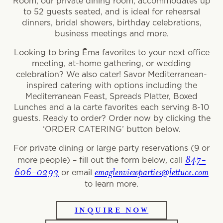
Room, our private dining room, accommodates up
to 52 guests seated, and is ideal for rehearsal
dinners, bridal showers, birthday celebrations,
business meetings and more.
Looking to bring Ēma favorites to your next office
meeting, at-home gathering, or wedding
celebration? We also cater! Savor Mediterranean-
inspired catering with options including the
Mediterranean Feast, Spreads Platter, Boxed
Lunches and a la carte favorites each serving 8-10
guests. Ready to order? Order now by clicking the
‘ORDER CATERING’ button below.
For private dining or large party reservations (9 or
847-
more people) – fill out the form below, call
606-0293
emaglenviewparties@lettuce.com
or email
to learn more.
INQUIRE NOW