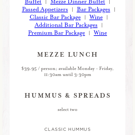
Buffet
Mezze Dinner Buffet
|
|
Passed Appetizers
Bar Packages
|
|
Classic Bar Package
Wine
|
|
Additional Bar Packages
|
Premium Bar Package
Wine
|
MEZZE LUNCH
$39.95 / person; available Monday - Friday,
11:30am until 3:30pm
HUMMUS & SPREADS
select two
CLASSIC HUMMUS