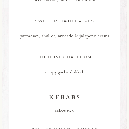
SWEET POTATO LATKES
parmesan, shallot, avocado & jalapeño crema
HOT HONEY HALLOUMI
crispy garlic dukkah
KEBABS
select two