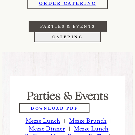
ORDER CATERING
PARTIES & EVENTS
CATERING
Parties & Events
DOWNLOAD PDF
Mezze Lunch
Mezze Brunch
|
|
Mezze Dinner
Mezze Lunch
|