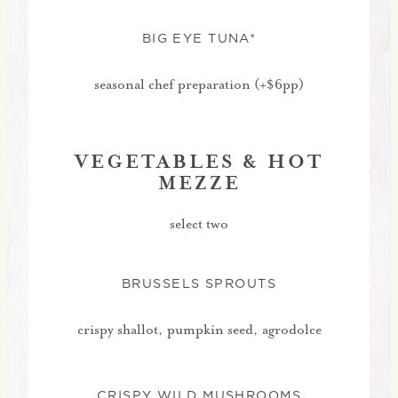
BIG EYE TUNA*
seasonal chef preparation (+$6pp)
VEGETABLES & HOT
MEZZE
select two
BRUSSELS SPROUTS
crispy shallot, pumpkin seed, agrodolce
CRISPY WILD MUSHROOMS