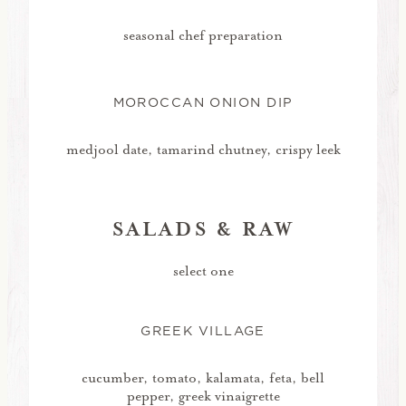
seasonal chef preparation
MOROCCAN ONION DIP
medjool date, tamarind chutney, crispy leek
SALADS & RAW
select one
GREEK VILLAGE
cucumber, tomato, kalamata, feta, bell
pepper, greek vinaigrette