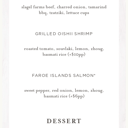
slagel farms beef, charred onion, tamarind
bbq, tzatziki, lettuce cups
GRILLED OISHII SHRIMP
roasted tomato, souvlaki, lemon, zhoug,
basmati rice (+$10pp)
FAROE ISLANDS SALMON*
sweet pepper, red onion, lemon, zhoug,
basmati rice (+$6pp)
DESSERT