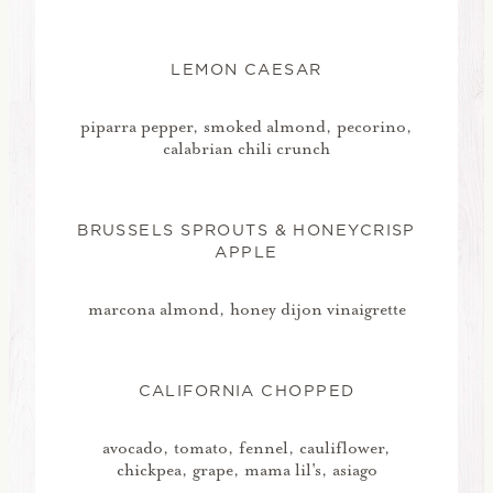
LEMON CAESAR
piparra pepper, smoked almond, pecorino,
calabrian chili crunch
BRUSSELS SPROUTS & HONEYCRISP
APPLE
marcona almond, honey dijon vinaigrette
CALIFORNIA CHOPPED
avocado, tomato, fennel, cauliflower,
chickpea, grape, mama lil's, asiago