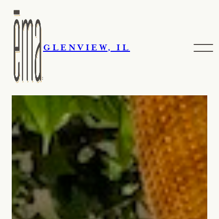
GLENVIEW, IL
Events & Catering
Skip navigation