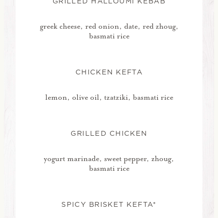
GRILLED HALLOUMI KEBAB
greek cheese, red onion, date, red zhoug,
basmati rice
CHICKEN KEFTA
lemon, olive oil, tzatziki, basmati rice
GRILLED CHICKEN
yogurt marinade, sweet pepper, zhoug,
basmati rice
SPICY BRISKET KEFTA*