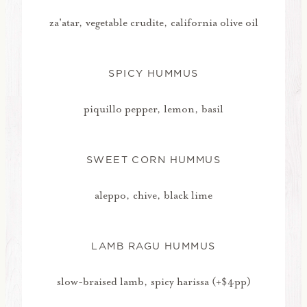
za'atar, vegetable crudite, california olive oil
SPICY HUMMUS
piquillo pepper, lemon, basil
SWEET CORN HUMMUS
aleppo, chive, black lime
LAMB RAGU HUMMUS
slow-braised lamb, spicy harissa (+$4pp)