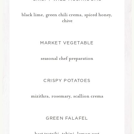
black lime, green chili crema, spiced honey,
chive
MARKET VEGETABLE
seasonal chef preparation
CRISPY POTATOES
mizithra, rosemary, scallion crema
GREEN FALAFEL
beet tzatziki, tahini, lemon zest