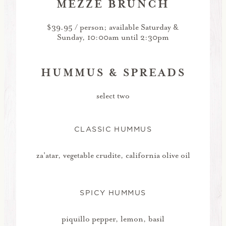
MEZZE BRUNCH
$39.95 / person; available Saturday &
Sunday, 10:00am until 2:30pm
HUMMUS & SPREADS
select two
CLASSIC HUMMUS
za'atar, vegetable crudite, california olive oil
SPICY HUMMUS
piquillo pepper, lemon, basil