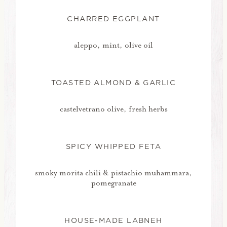
CHARRED EGGPLANT
aleppo, mint, olive oil
TOASTED ALMOND & GARLIC
castelvetrano olive, fresh herbs
SPICY WHIPPED FETA
smoky morita chili & pistachio muhammara,
pomegranate
HOUSE-MADE LABNEH