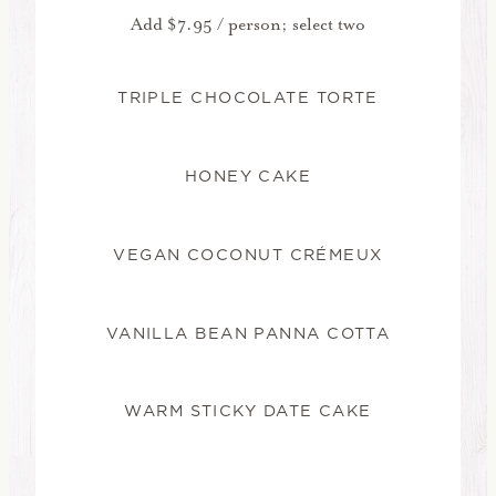
Add $7.95 / person; select two
TRIPLE CHOCOLATE TORTE
HONEY CAKE
VEGAN COCONUT CRÉMEUX
VANILLA BEAN PANNA COTTA
WARM STICKY DATE CAKE