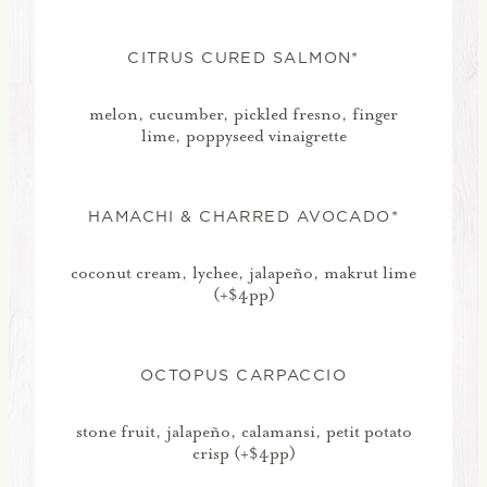
CITRUS CURED SALMON*
melon, cucumber, pickled fresno, finger
lime, poppyseed vinaigrette
HAMACHI & CHARRED AVOCADO*
coconut cream, lychee, jalapeño, makrut lime
(+$4pp)
OCTOPUS CARPACCIO
stone fruit, jalapeño, calamansi, petit potato
crisp (+$4pp)