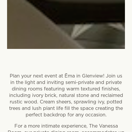
Plan your next event at Ēma in Glenview! Join us
in the light and inviting semi-private and private
dining rooms featuring warm textured finishes,
including ivory brick, natural stone and reclaimed
rustic wood. Cream sheers, sprawling ivy, potted
trees and lush plant life fill the space creating the
perfect backdrop for any occasion.
For a more intimate experience, The Vanessa