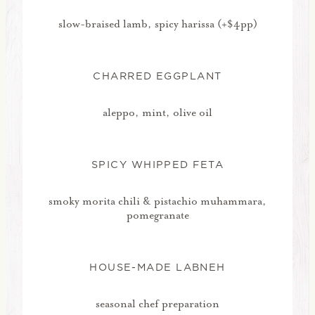
slow-braised lamb, spicy harissa (+$4pp)
CHARRED EGGPLANT
aleppo, mint, olive oil
SPICY WHIPPED FETA
smoky morita chili & pistachio muhammara,
pomegranate
HOUSE-MADE LABNEH
seasonal chef preparation