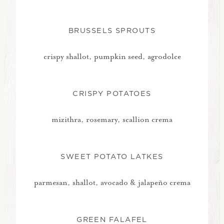
BRUSSELS SPROUTS
crispy shallot, pumpkin seed, agrodolce
CRISPY POTATOES
mizithra, rosemary, scallion crema
SWEET POTATO LATKES
parmesan, shallot, avocado & jalapeño crema
GREEN FALAFEL