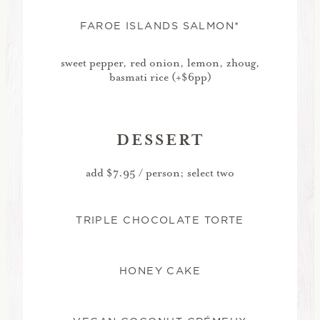
FAROE ISLANDS SALMON*
sweet pepper, red onion, lemon, zhoug,
basmati rice (+$6pp)
DESSERT
add $7.95 / person; select two
TRIPLE CHOCOLATE TORTE
HONEY CAKE