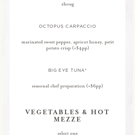
zhoug
OCTOPUS CARPACCIO
marinated sweet pepper, apricot honey, petit
potato crisp (+$4pp)
BIG EYE TUNA*
seasonal chef preparation (+$6pp)
VEGETABLES & HOT
MEZZE
select one