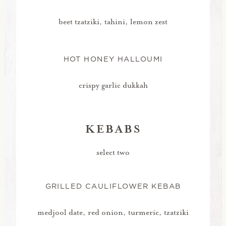
beet tzatziki, tahini, lemon zest
HOT HONEY HALLOUMI
crispy garlic dukkah
KEBABS
select two
GRILLED CAULIFLOWER KEBAB
medjool date, red onion, turmeric, tzatziki