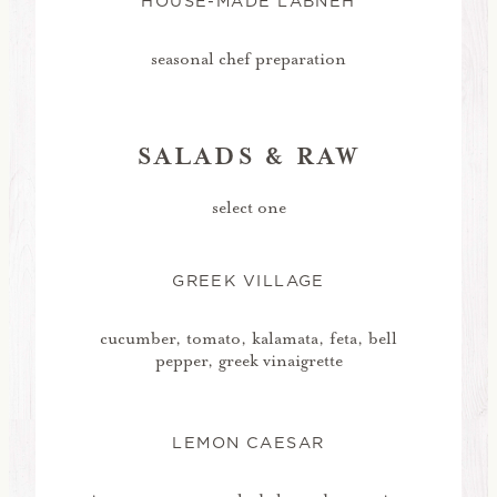
HOUSE-MADE LABNEH
seasonal chef preparation
SALADS & RAW
select one
GREEK VILLAGE
cucumber, tomato, kalamata, feta, bell
pepper, greek vinaigrette
LEMON CAESAR