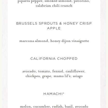
piparra pepper, smoked almond, pecorino,
calabrian chili crunch
BRUSSELS SPROUTS & HONEY CRISP
APPLE
marcona almond, honey dijon vinaigrette
CALIFORNIA CHOPPED
avocado, tomato, fennel, cauliflower,
chickpea, grape, mama lil's, asiago
HAMACHI*
melon, cucumber, radish, basil, avocado