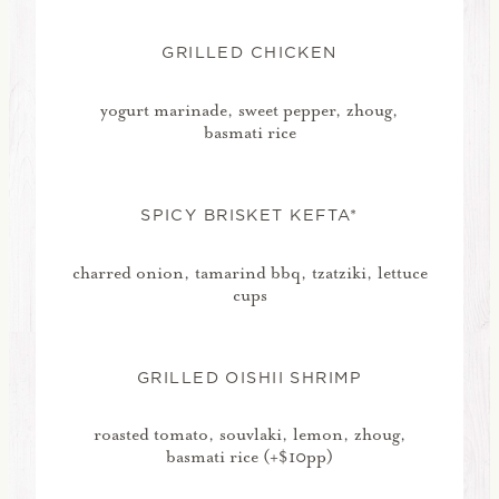
GRILLED CHICKEN
yogurt marinade, sweet pepper, zhoug,
basmati rice
SPICY BRISKET KEFTA*
charred onion, tamarind bbq, tzatziki, lettuce
cups
GRILLED OISHII SHRIMP
roasted tomato, souvlaki, lemon, zhoug,
basmati rice (+$10pp)