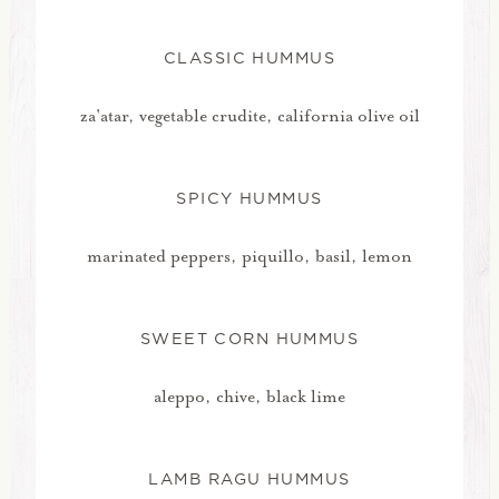
CLASSIC HUMMUS
za'atar, vegetable crudite, california olive oil
SPICY HUMMUS
marinated peppers, piquillo, basil, lemon
SWEET CORN HUMMUS
aleppo, chive, black lime
LAMB RAGU HUMMUS