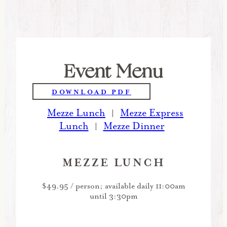
Event Menu
DOWNLOAD PDF
Mezze Lunch
Mezze Express
|
Lunch
Mezze Dinner
|
MEZZE LUNCH
$49.95 / person; available daily 11:00am
until 3:30pm