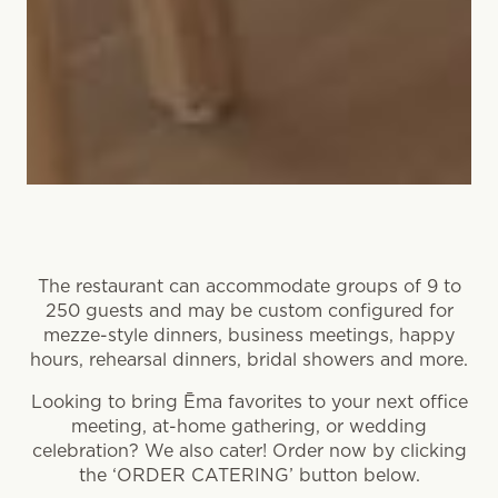
The restaurant can accommodate groups of 9 to
250 guests and may be custom configured for
mezze-style dinners, business meetings, happy
hours, rehearsal dinners, bridal showers and more.
Looking to bring Ēma favorites to your next office
meeting, at-home gathering, or wedding
celebration? We also cater! Order now by clicking
the ‘ORDER CATERING’ button below.