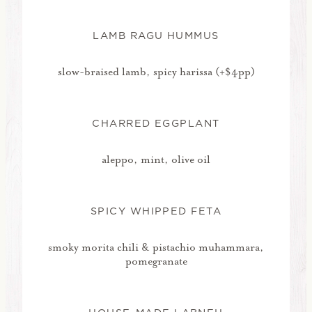
LAMB RAGU HUMMUS
slow-braised lamb, spicy harissa (+$4pp)
CHARRED EGGPLANT
aleppo, mint, olive oil
SPICY WHIPPED FETA
smoky morita chili & pistachio muhammara,
pomegranate