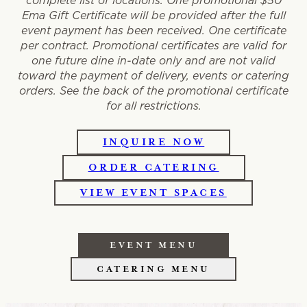
complete list of locations. One promotional $50
Ema Gift Certificate will be provided after the full
event payment has been received. One certificate
per contract. Promotional certificates are valid for
one future dine in-date only and are not valid
toward the payment of delivery, events or catering
orders. See the back of the promotional certificate
for all restrictions.
INQUIRE NOW
ORDER CATERING
VIEW EVENT SPACES
EVENT MENU
CATERING MENU