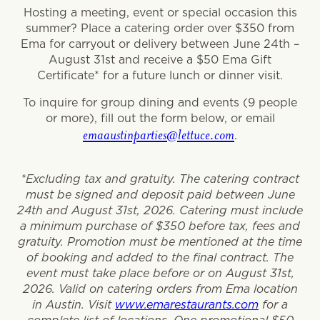
Hosting a meeting, event or special occasion this
summer? Place a catering order over $350 from
Ema for carryout or delivery between June 24th –
August 31st and receive a $50 Ema Gift
Certificate* for a future lunch or dinner visit.
To inquire for group dining and events (9 people
or more), fill out the form below, or email
emaaustinparties@lettuce.com
.
*Excluding tax and gratuity. The catering contract
must be signed and deposit paid between June
24th and August 31st, 2026. Catering must include
a minimum purchase of $350 before tax, fees and
gratuity. Promotion must be mentioned at the time
of booking and added to the final contract. The
event must take place before or on August 31st,
2026. Valid on catering orders from Ema location
in Austin. Visit
www.emarestaurants.com
for a