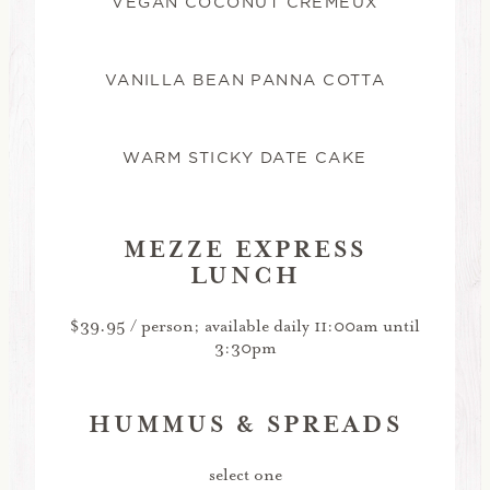
VEGAN COCONUT CRÉMEUX
VANILLA BEAN PANNA COTTA
WARM STICKY DATE CAKE
MEZZE EXPRESS
LUNCH
$39.95 / person; available daily 11:00am until
3:30pm
HUMMUS & SPREADS
select one