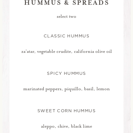
HUMMUS & SPREADS
select two
CLASSIC HUMMUS
za'atar, vegetable crudite, california olive oil
SPICY HUMMUS
marinated peppers, piquillo, basil, lemon
SWEET CORN HUMMUS
aleppo, chive, black lime